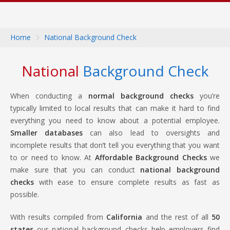
Home
National Background Check
National
Background Check
When conducting a
normal background checks
you’re
typically limited to local results that can make it hard to find
everything you need to know about a potential employee.
Smaller databases
can also lead to oversights and
incomplete results that don’t tell you everything that you want
to or need to know. At
Affordable Background Checks
we
make sure that you can conduct
national background
checks
with ease to ensure complete results as fast as
possible.
With results compiled from
California
and the rest of all
50
states
our national background checks help employers find