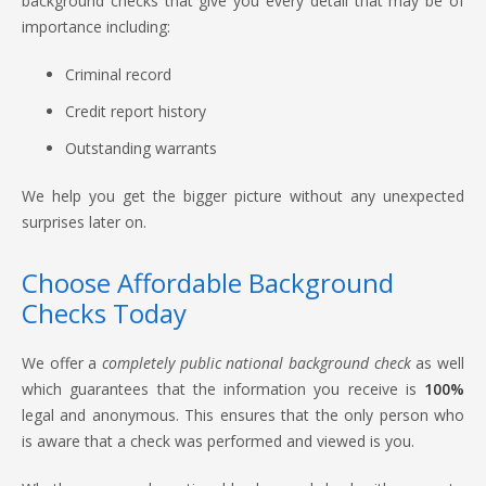
background checks that give you every detail that may be of
importance including:
Criminal record
Credit report history
Outstanding warrants
We help you get the bigger picture without any unexpected
surprises later on.
Choose Affordable Background
Checks Today
We offer a
completely public national background check
as well
which guarantees that the information you receive is
100%
legal and anonymous. This ensures that the only person who
is aware that a check was performed and viewed is you.