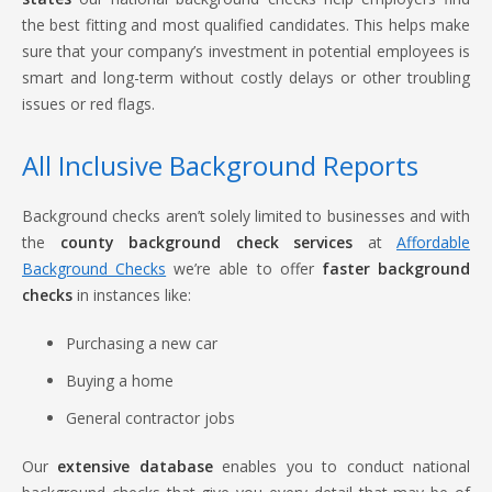
the best fitting and most qualified candidates. This helps make
sure that your company’s investment in potential employees is
smart and long-term without costly delays or other troubling
issues or red flags.
All Inclusive Background Reports
Background checks aren’t solely limited to businesses and with
the
county background check services
at
Affordable
Background Checks
we’re able to offer
faster background
checks
in instances like:
Purchasing a new car
Buying a home
General contractor jobs
Our
extensive database
enables you to conduct national