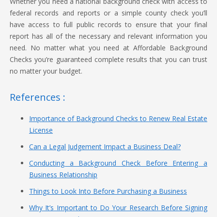
Whether you need a national background check with access to
federal records and reports or a simple county check you’ll
have access to full public records to ensure that your final
report has all of the necessary and relevant information you
need. No matter what you need at Affordable Background
Checks you’re guaranteed complete results that you can trust
no matter your budget.
References :
Importance of Background Checks to Renew Real Estate
License
Can a Legal Judgement Impact a Business Deal?
Conducting a Background Check Before Entering a
Business Relationship
Things to Look Into Before Purchasing a Business
Why It’s Important to Do Your Research Before Signing