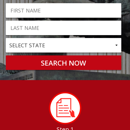
Step 1