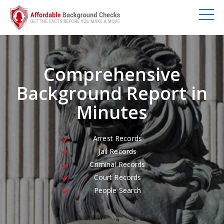
Comprehensive
Background Report in
Minutes
Arrest Records
Jail Records
Criminal Records
Court Records
People Search