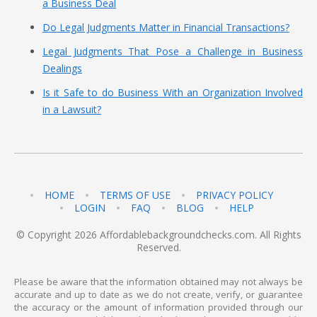
a Business Deal
Do Legal Judgments Matter in Financial Transactions?
Legal Judgments That Pose a Challenge in Business
Dealings
Is it Safe to do Business With an Organization Involved
in a Lawsuit?
HOME
TERMS OF USE
PRIVACY POLICY
LOGIN
FAQ
BLOG
HELP
© Copyright 2026 Affordablebackgroundchecks.com. All Rights
Reserved.
Please be aware that the information obtained may not always be
accurate and up to date as we do not create, verify, or guarantee
the accuracy or the amount of information provided through our