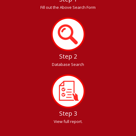
Fill out the Above Search Form
Step 2
Database Search
Step 3
View full report.