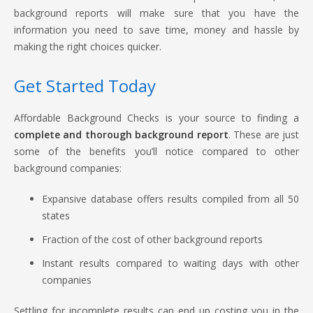
background reports will make sure that you have the
information you need to save time, money and hassle by
making the right choices quicker.
Get Started Today
Affordable Background Checks is your source to finding a
complete and thorough background report
. These are just
some of the benefits you’ll notice compared to other
background companies:
Expansive database offers results compiled from all 50
states
Fraction of the cost of other background reports
Instant results compared to waiting days with other
companies
Settling for incomplete results can end up costing you in the