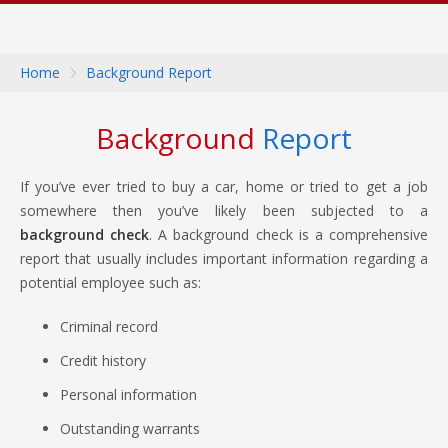
Home
Background Report
Background
Report
If you’ve ever tried to buy a car, home or tried to get a job
somewhere then you’ve likely been subjected to a
background check
. A background check is a comprehensive
report that usually includes important information regarding a
potential employee such as:
Criminal record
Credit history
Personal information
Outstanding warrants