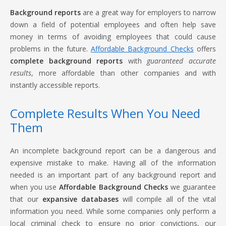
Background reports
are a great way for employers to narrow
down a field of potential employees and often help save
money in terms of avoiding employees that could cause
problems in the future.
Affordable Background Checks
offers
complete background reports
with
guaranteed accurate
results
, more affordable than other companies and with
instantly accessible reports.
Complete Results When You Need
Them
An incomplete background report can be a dangerous and
expensive mistake to make. Having all of the information
needed is an important part of any background report and
when you use
Affordable Background Checks
we guarantee
that our
expansive databases
will compile all of the vital
information you need. While some companies only perform a
local criminal check to ensure no prior convictions, our