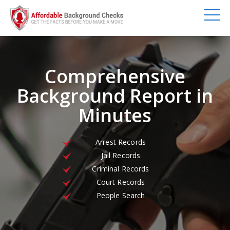
Comprehensive
Background Report in
Minutes
Arrest Records
Jail Records
Criminal Records
Court Records
People Search