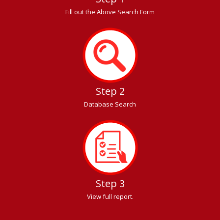
Fill out the Above Search Form
Step 2
Database Search
Step 3
View full report.