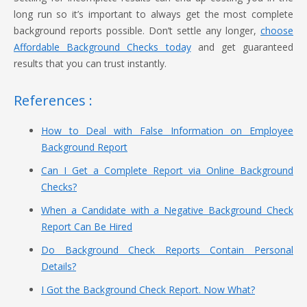
long run so it’s important to always get the most complete
background reports possible. Don’t settle any longer,
choose
Affordable Background Checks today
and get guaranteed
results that you can trust instantly.
References :
How to Deal with False Information on Employee
Background Report
Can I Get a Complete Report via Online Background
Checks?
When a Candidate with a Negative Background Check
Report Can Be Hired
Do Background Check Reports Contain Personal
Details?
I Got the Background Check Report. Now What?