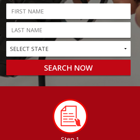
Step 1