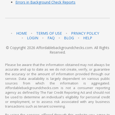
Errors in Background Check Reports
HOME
TERMS OF USE
PRIVACY POLICY
LOGIN
FAQ
BLOG
HELP
© Copyright 2026 Affordablebackgroundchecks.com. All Rights
Reserved.
Please be aware that the information obtained may not always be
accurate and up to date as we do not create, verify, or guarantee
the accuracy or the amount of information provided through our
service. Data availability is largely dependent on various public
sources from which the information is aggregated.
Affordablebackgroundchecks.com is not a consumer reporting
agency as defined by The Fair Credit Reporting Act and should not
be used to determine an individual's eligibility for personal credit
or employment, or to assess risk associated with any business
transactions such as tenant screening.
By using the services offered through this website you agree to