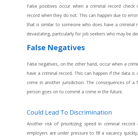
False positives occur when a criminal record check i
record when they do not. This can happen due to error
that is similar to someone who does have a criminal 
devastating, particularly for job seekers who may be d
False Negatives
False negatives, on the other hand, occur when a crim
have a criminal record. This can happen if the data is
crime in another jurisdiction. The consequences of a fa
person goes on to commit a crime in the future.
Could Lead To Discrimination
Another risk of prioritizing speed in criminal record
employers are under pressure to fill a vacancy quick