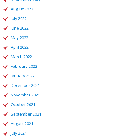
August 2022
July 2022
June 2022
May 2022
April 2022
March 2022
February 2022
January 2022
December 2021
November 2021
October 2021
September 2021
August 2021
July 2021