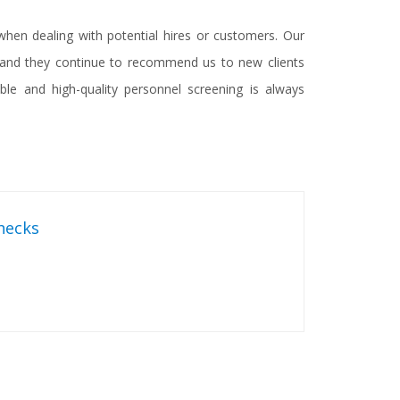
hen dealing with potential hires or customers. Our
n and they continue to recommend us to new clients
le and high-quality personnel screening is always
hecks