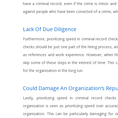
have a criminal record, even if the crime is minor and 
against people who have been convicted of a crime, whic
Lack Of Due Diligence
Furthermore, prioritizing speed in criminal record check
checks should be just one part of the hiring process, a
as references and work experience. However, when th
skip some of these steps in the interest of time. This c
for the organization in the long run.
Could Damage An Organization’s Repu
Lastly, prioritizing speed in criminal record chec
organization is seen as prioritizing speed over accurac
organization. This can be particularly damaging for o