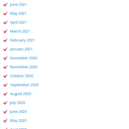
June 2021
May 2021
April 2021
March 2021
February 2021
January 2021
December 2020
November 2020
October 2020
September 2020
August 2020
July 2020
June 2020
May 2020