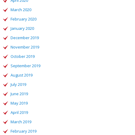
April 2020
March 2020
February 2020
January 2020
December 2019
November 2019
October 2019
September 2019
August 2019
July 2019
June 2019
May 2019
April 2019
March 2019
February 2019