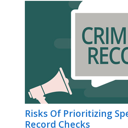
Risks Of Prioritizing S
Record Checks