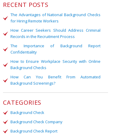
RECENT POSTS
The Advantages of National Background Checks
for Hiring Remote Workers
How Career Seekers Should Address Criminal
Records in the Recruitment Process
The Importance of Background Report
Confidentiality
How to Ensure Workplace Security with Online
Background Checks
How Can You Benefit From Automated
Background Screenings?
CATEGORIES
Background Check
Background Check Company
Background Check Report