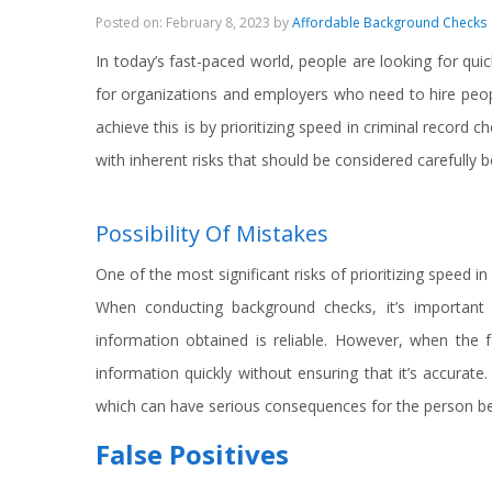
Posted on: February 8, 2023 by
Affordable Background Checks
In today’s fast-paced world, people are looking for quick
for organizations and employers who need to hire people
achieve this is by prioritizing speed in criminal record 
with inherent risks that should be considered carefully 
Possibility Of Mistakes
One of the most significant risks of prioritizing speed i
When conducting background checks, it’s important
information obtained is reliable. However, when the
information quickly without ensuring that it’s accurate. 
which can have serious consequences for the person bei
False Positives