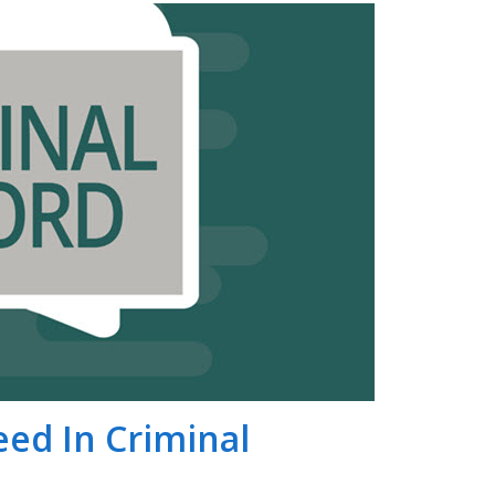
peed In Criminal