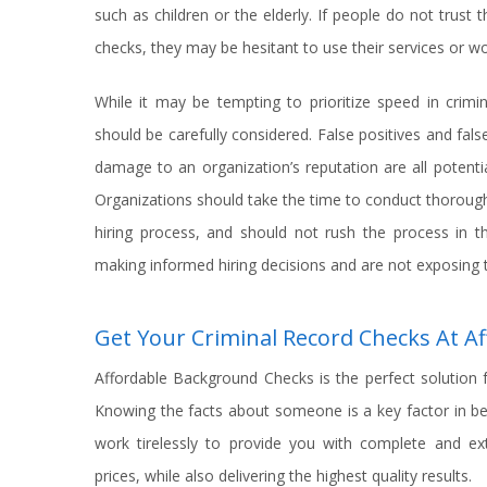
such as children or the elderly. If people do not trust
checks, they may be hesitant to use their services or wo
While it may be tempting to prioritize speed in crimi
should be carefully considered. False positives and false
damage to an organization’s reputation are all potenti
Organizations should take the time to conduct thorough 
hiring process, and should not rush the process in th
making informed hiring decisions and are not exposing 
Get Your Criminal Record Checks At 
Affordable Background Checks is the perfect solution 
Knowing the facts about someone is a key factor in b
work tirelessly to provide you with complete and e
prices, while also delivering the highest quality results.