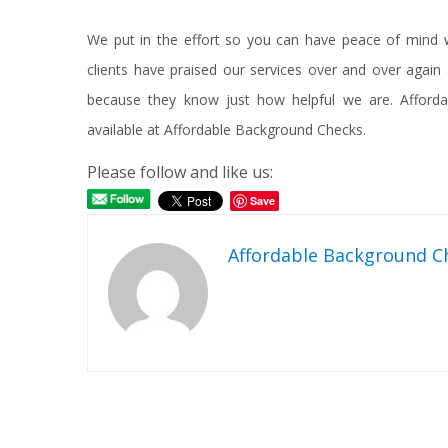
We put in the effort so you can have peace of mind w
clients have praised our services over and over agai
because they know just how helpful we are. Affordab
available at Affordable Background Checks.
Please follow and like us:
Save
Affordable Background C