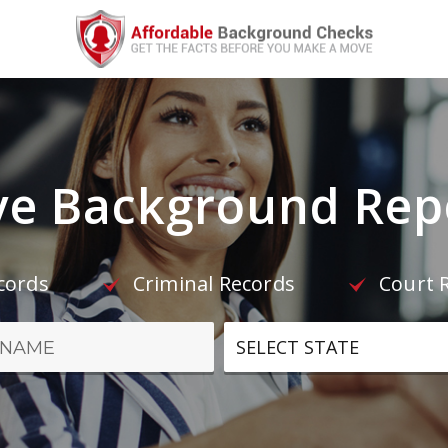
e Background Repo
ecords
Criminal Records
Court 