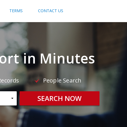
TERMS
CONTACT US
rt in Minutes
Records
People Search