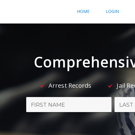
HOME
LOGIN
Comprehensiv
Arrest Records
Jail R