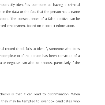
ncorrectly identifies someone as having a criminal
s in the data or the fact that the person has a name
record. The consequences of a false positive can be
enied employment based on incorrect information.
inal record check fails to identify someone who does
 incomplete or if the person has been convicted of a
lse negative can also be serious, particularly if the
 checks is that it can lead to discrimination. When
ly, they may be tempted to overlook candidates who