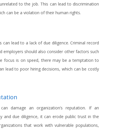
unrelated to the job. This can lead to discrimination
h can be a violation of their human rights.
s can lead to a lack of due diligence. Criminal record
nd employers should also consider other factors such
e focus is on speed, there may be a temptation to
an lead to poor hiring decisions, which can be costly
tation
ks can damage an organization’s reputation. If an
y and due diligence, it can erode public trust in the
rganizations that work with vulnerable populations,