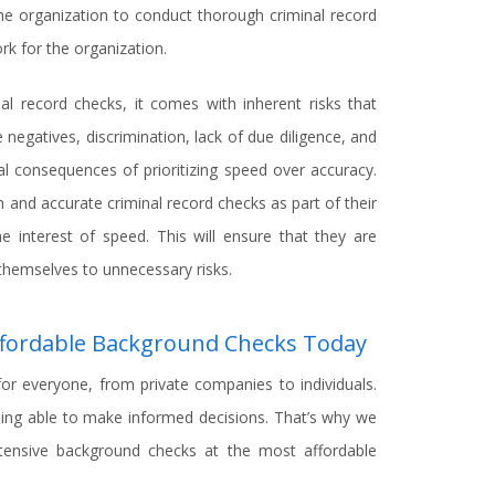
 the organization to conduct thorough criminal record
rk for the organization.
nal record checks, it comes with inherent risks that
 negatives, discrimination, lack of due diligence, and
al consequences of prioritizing speed over accuracy.
and accurate criminal record checks as part of their
e interest of speed. This will ensure that they are
themselves to unnecessary risks.
Affordable Background Checks Today
for everyone, from private companies to individuals.
eing able to make informed decisions. That’s why we
xtensive background checks at the most affordable