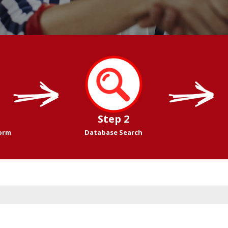
Step 2
Form
Database Search