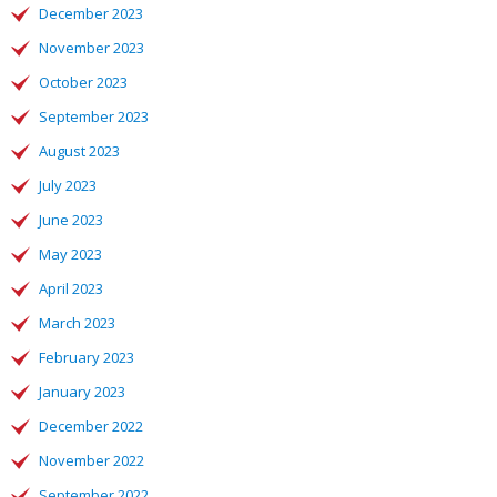
December 2023
November 2023
October 2023
September 2023
August 2023
July 2023
June 2023
May 2023
April 2023
March 2023
February 2023
January 2023
December 2022
November 2022
September 2022