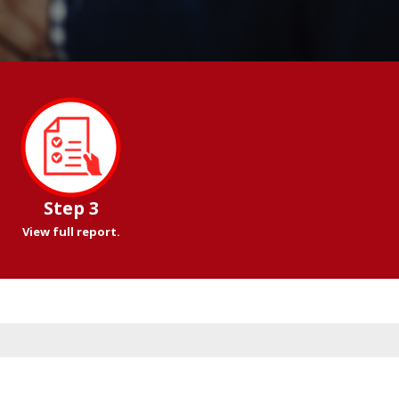
Step 3
View full report.