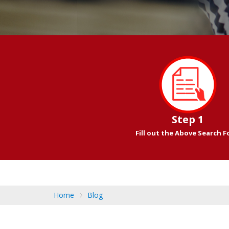
Step 1
Fill out the Above Search 
Home
Blog