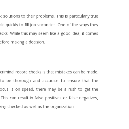
 solutions to their problems. This is particularly true
 quickly to fill job vacancies. One of the ways they
checks. While this may seem like a good idea, it comes
before making a decision.
n criminal record checks is that mistakes can be made.
 to be thorough and accurate to ensure that the
 focus is on speed, there may be a rush to get the
This can result in false positives or false negatives,
ng checked as well as the organization.