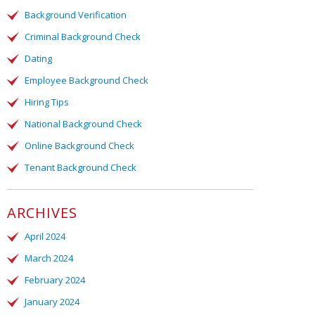
Background Verification
Criminal Background Check
Dating
Employee Background Check
Hiring Tips
National Background Check
Online Background Check
Tenant Background Check
ARCHIVES
April 2024
March 2024
February 2024
January 2024