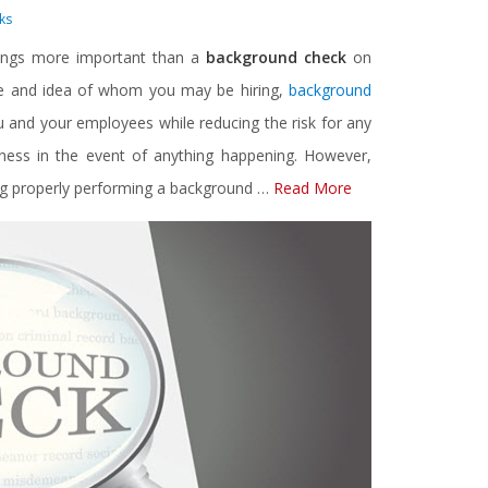
ks
ings more important than a
background check
on
pse and idea of whom you may be hiring,
background
 and your employees while reducing the risk for any
usiness in the event of anything happening. However,
ding properly performing a background …
Read More