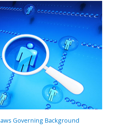
Laws Governing Background