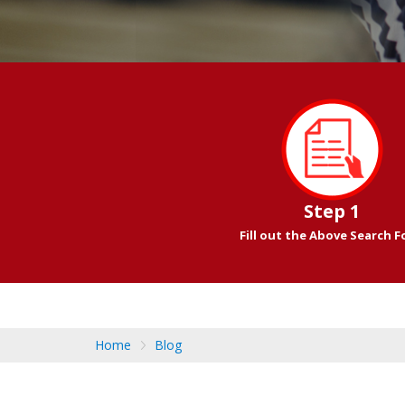
Step 1
Fill out the Above Search 
Home
Blog