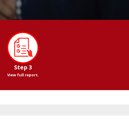
Step 3
View full report.