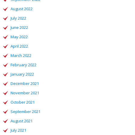
August 2022
July 2022
June 2022
May 2022
April 2022
March 2022
February 2022
January 2022
December 2021
November 2021
October 2021
September 2021
August 2021
July 2021