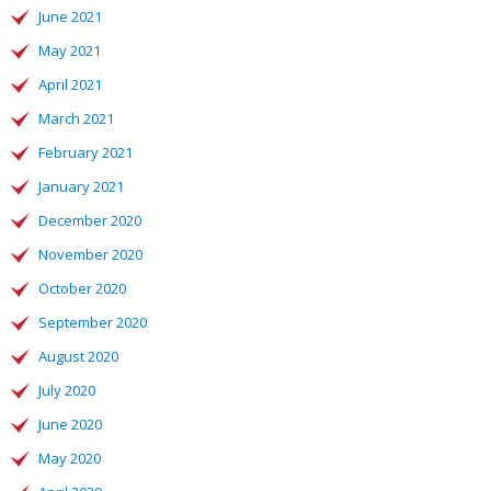
June 2021
May 2021
April 2021
March 2021
February 2021
January 2021
December 2020
November 2020
October 2020
September 2020
August 2020
July 2020
June 2020
May 2020