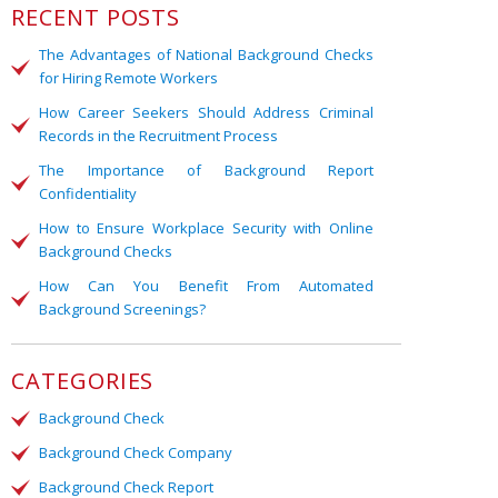
RECENT POSTS
The Advantages of National Background Checks
for Hiring Remote Workers
How Career Seekers Should Address Criminal
Records in the Recruitment Process
The Importance of Background Report
Confidentiality
How to Ensure Workplace Security with Online
Background Checks
How Can You Benefit From Automated
Background Screenings?
CATEGORIES
Background Check
Background Check Company
Background Check Report