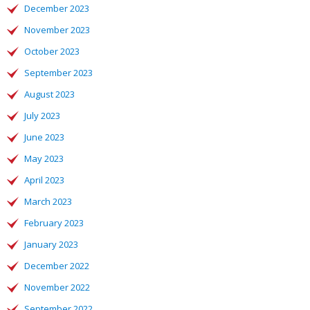
December 2023
November 2023
October 2023
September 2023
August 2023
July 2023
June 2023
May 2023
April 2023
March 2023
February 2023
January 2023
December 2022
November 2022
September 2022