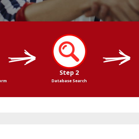
Step 2
Form
Database Search