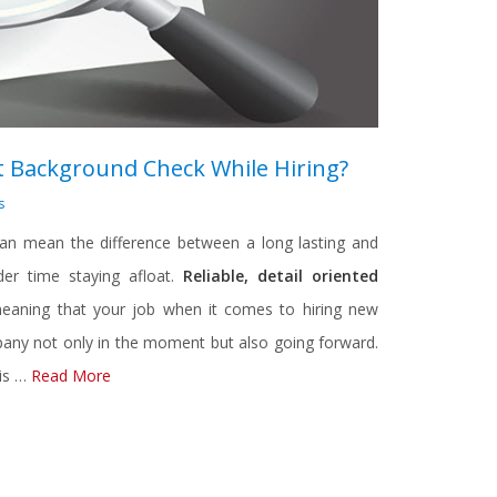
 Background Check While Hiring?
s
an mean the difference between a long lasting and
er time staying afloat.
Reliable, detail oriented
eaning that your job when it comes to hiring new
mpany not only in the moment but also going forward.
 is …
Read More