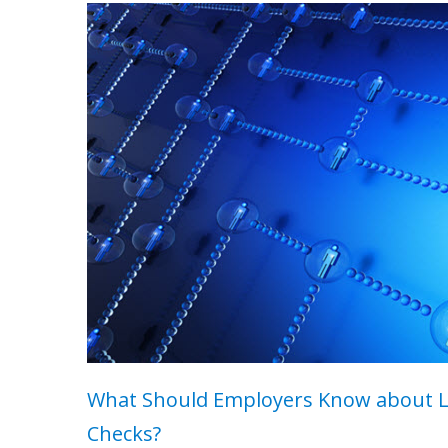
What Should Employers Know about 
Checks?