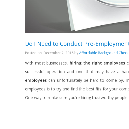
Do I Need to Conduct Pre-Employment
Posted on: December 7, 2016 by
Affordable Background Check
With most businesses,
hiring the right employees
c
successful operation and one that may have a hard
employees
can unfortunately be hard to come by, m
employees is to try and find the best fits for your co
One way to make sure you’re hiring trustworthy people