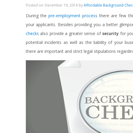
Posted on: December 19, 2016 by
Affordable Background Chec
During the
pre-employment process
there are few th
your applicants. Besides providing you a better glim
checks
also provide a greater sense of
security
for you
potential incidents as well as the liability of your b
there are important and strict legal stipulations regar