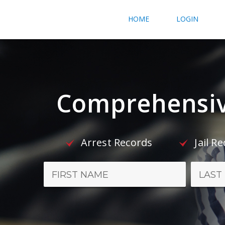
HOME
LOGIN
Comprehensiv
Arrest Records
Jail R