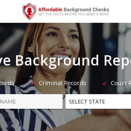
e Background Repo
ecords
Criminal Records
Court 