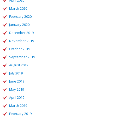
April 2020
March 2020
February 2020
January 2020
December 2019
November 2019
October 2019
September 2019
August 2019
July 2019
June 2019
May 2019
April 2019
March 2019
February 2019