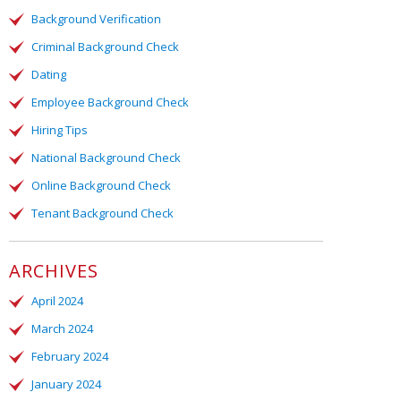
Background Verification
Criminal Background Check
Dating
Employee Background Check
Hiring Tips
National Background Check
Online Background Check
Tenant Background Check
ARCHIVES
April 2024
March 2024
February 2024
January 2024