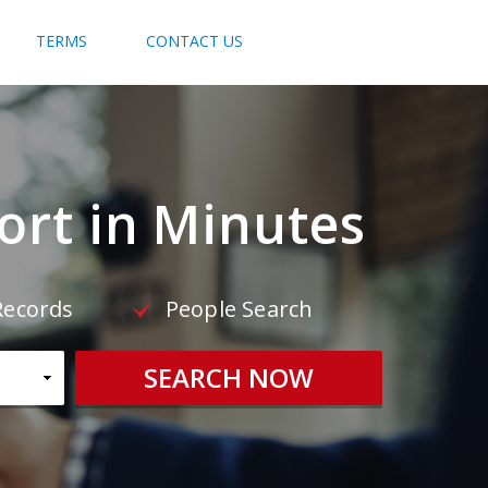
TERMS
CONTACT US
rt in Minutes
Records
People Search