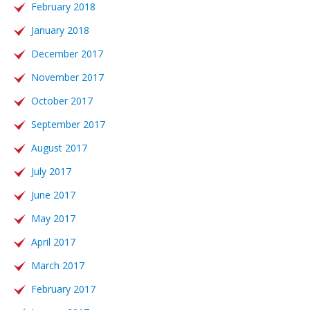
February 2018
January 2018
December 2017
November 2017
October 2017
September 2017
August 2017
July 2017
June 2017
May 2017
April 2017
March 2017
February 2017