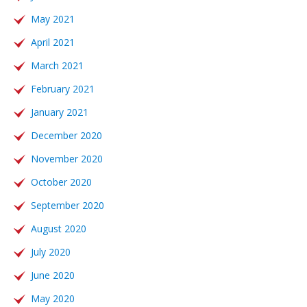
May 2021
April 2021
March 2021
February 2021
January 2021
December 2020
November 2020
October 2020
September 2020
August 2020
July 2020
June 2020
May 2020