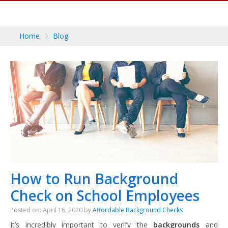
Home
Blog
How to Run Background
Check on School Employees
Posted on: April 16, 2020 by
Affordable Background Checks
It’s incredibly important to verify the
backgrounds
and