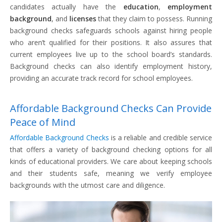
candidates actually have the
education
,
employment
background
, and
licenses
that they claim to possess. Running
background checks safeguards schools against hiring people
who aren’t qualified for their positions. It also assures that
current employees live up to the school board’s standards.
Background checks can also identify employment history,
providing an accurate track record for school employees.
Affordable Background Checks Can Provide
Peace of Mind
Affordable Background Checks
is a reliable and credible service
that offers a variety of background checking options for all
kinds of educational providers. We care about keeping schools
and their students safe, meaning we verify employee
backgrounds with the utmost care and diligence.