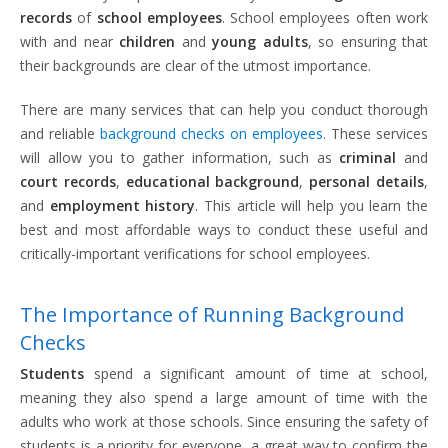
records
of
school employees
. School employees often work
with and near
children
and
young adults
, so ensuring that
their backgrounds are clear of the utmost importance.
There are many services that can help you conduct thorough
and reliable
background checks on employees
. These services
will allow you to gather information, such as
criminal
and
court records
,
educational background
,
personal details
,
and
employment history
. This article will help you learn the
best and most affordable ways to conduct these useful and
critically-important verifications for school employees.
The Importance of Running Background
Checks
Students
spend a significant amount of time at school,
meaning they also spend a large amount of time with the
adults who work at those schools. Since ensuring the safety of
students is a priority for everyone, a great way to confirm the