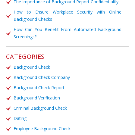
The Importance of Background Report Confidentiality
How to Ensure Workplace Security with Online
Background Checks
How Can You Benefit From Automated Background
Screenings?
CATEGORIES
Background Check
Background Check Company
Background Check Report
Background Verification
Criminal Background Check
Dating
Employee Background Check