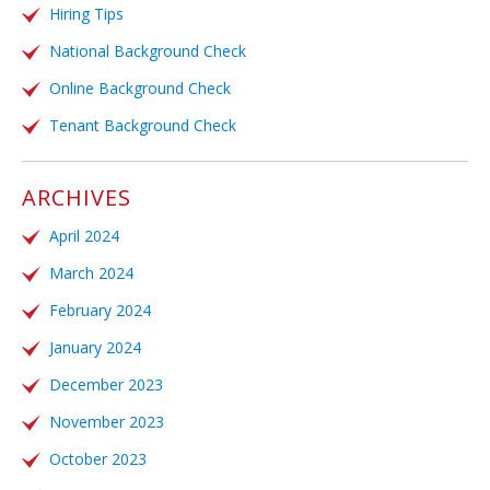
Hiring Tips
National Background Check
Online Background Check
Tenant Background Check
ARCHIVES
April 2024
March 2024
February 2024
January 2024
December 2023
November 2023
October 2023