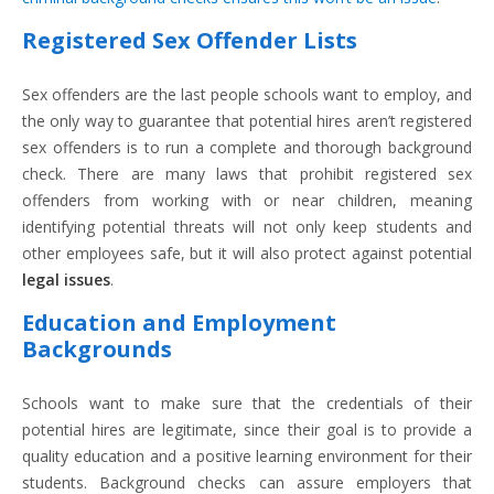
Registered Sex Offender Lists
Sex offenders are the last people schools want to employ, and
the only way to guarantee that potential hires aren’t registered
sex offenders is to run a complete and thorough background
check. There are many laws that prohibit registered sex
offenders from working with or near children, meaning
identifying potential threats will not only keep students and
other employees safe, but it will also protect against potential
legal issues
.
Education and Employment
Backgrounds
Schools want to make sure that the credentials of their
potential hires are legitimate, since their goal is to provide a
quality education and a positive learning environment for their
students. Background checks can assure employers that