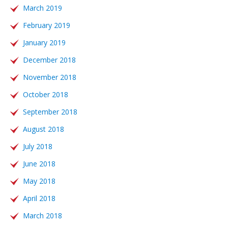
March 2019
February 2019
January 2019
December 2018
November 2018
October 2018
September 2018
August 2018
July 2018
June 2018
May 2018
April 2018
March 2018