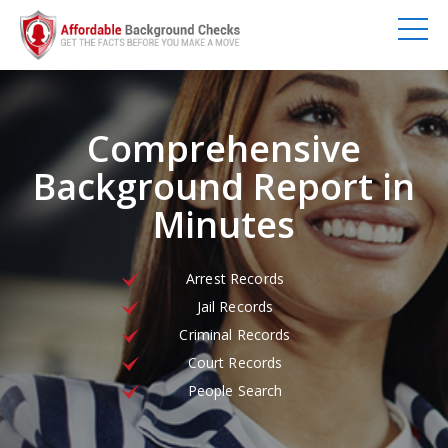
Comprehensive
Background Report in
Minutes
Arrest Records
Jail Records
Criminal Records
Court Records
People Search