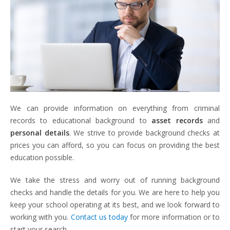
We can provide information on everything from criminal
records to educational background to
asset records
and
personal details
. We strive to provide background checks at
prices you can afford, so you can focus on providing the best
education possible.
We take the stress and worry out of running background
checks and handle the details for you. We are here to help you
keep your school operating at its best, and we look forward to
working with you.
Contact us today
for more information or to
start your search.