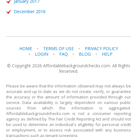
January 2017
December 2016
HOME
TERMS OF USE
PRIVACY POLICY
LOGIN
FAQ
BLOG
HELP
© Copyright 2026 Affordablebackgroundchecks.com. All Rights
Reserved.
Please be aware that the information obtained may not always be
accurate and up to date as we do not create, verify, or guarantee
the accuracy or the amount of information provided through our
service. Data availability is largely dependent on various public
sources from which the information is aggregated.
Affordablebackgroundchecks.com is not a consumer reporting
agency as defined by The Fair Credit Reporting Act and should not
be used to determine an individual's eligibility for personal credit
or employment, or to assess risk associated with any business
transactions such as tenant screening.