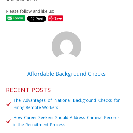
Please follow and like us:
Save
Affordable Background Checks
RECENT POSTS
The Advantages of National Background Checks for
Hiring Remote Workers
How Career Seekers Should Address Criminal Records
in the Recruitment Process