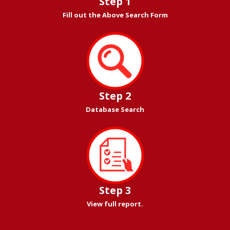
Step 1
Fill out the Above Search Form
Step 2
Database Search
Step 3
View full report.