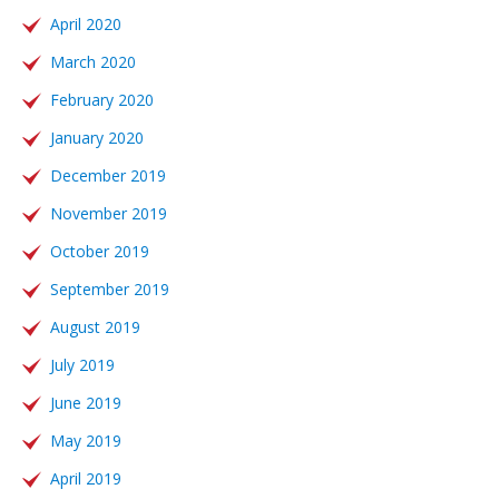
April 2020
March 2020
February 2020
January 2020
December 2019
November 2019
October 2019
September 2019
August 2019
July 2019
June 2019
May 2019
April 2019