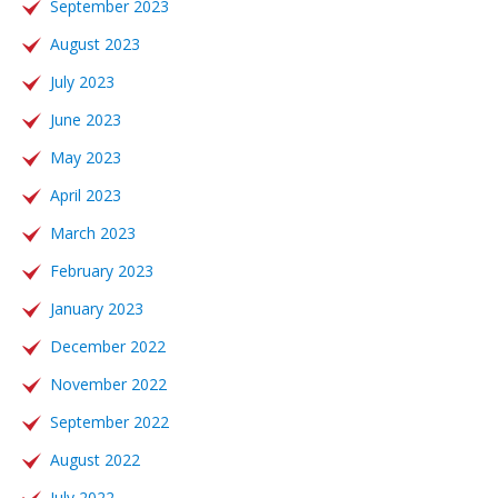
September 2023
August 2023
July 2023
June 2023
May 2023
April 2023
March 2023
February 2023
January 2023
December 2022
November 2022
September 2022
August 2022
July 2022