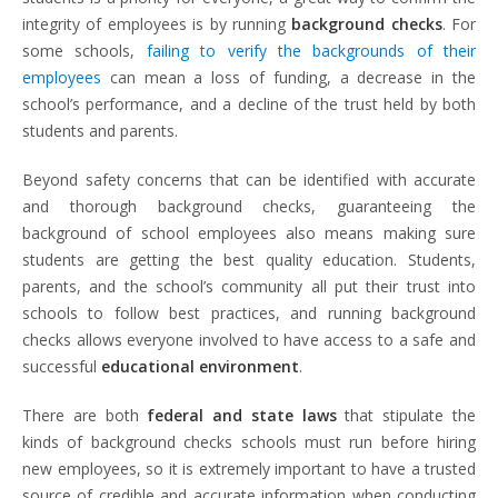
integrity of employees is by running
background checks
. For
some schools,
failing to verify the backgrounds of their
employees
can mean a loss of funding, a decrease in the
school’s performance, and a decline of the trust held by both
students and parents.
Beyond safety concerns that can be identified with accurate
and thorough background checks, guaranteeing the
background of school employees also means making sure
students are getting the best quality education. Students,
parents, and the school’s community all put their trust into
schools to follow best practices, and running background
checks allows everyone involved to have access to a safe and
successful
educational environment
.
There are both
federal and state laws
that stipulate the
kinds of background checks schools must run before hiring
new employees, so it is extremely important to have a trusted
source of credible and accurate information when conducting