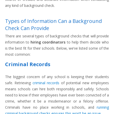
any kind of background check.
Types of Information Can a Background
Check Can Provide
There are several types of background checks that will provide
information to
hiring coordinators
to help them decide who
is the best fit for their schools. Below, we’ve listed some of the
most common:
Criminal Records
The biggest concern of any school is keeping their students
safe. Retrieving
criminal records
of potential new employees
means schools can hire both responsibly and safely. Schools
need to know if their employees have ever been convicted of a
crime, whether it be a misdemeanor or a felony offense.
Criminals have no place working in schools, and
running
criminal background checks ensures this won’t be an issue
.