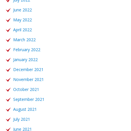
June 2022
May 2022
April 2022
March 2022
February 2022
January 2022
December 2021
November 2021
October 2021
September 2021
August 2021
July 2021
June 2021