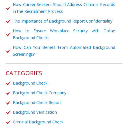
How Career Seekers Should Address Criminal Records
in the Recruitment Process
The Importance of Background Report Confidentiality
How to Ensure Workplace Security with Online
Background Checks
How Can You Benefit From Automated Background
Screenings?
CATEGORIES
Background Check
Background Check Company
Background Check Report
Background Verification
Criminal Background Check