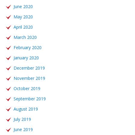
June 2020
May 2020
April 2020
March 2020
February 2020
January 2020
December 2019
November 2019
October 2019
September 2019
August 2019
July 2019
June 2019