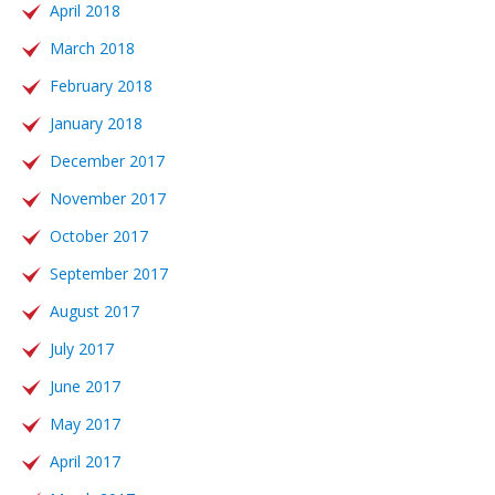
April 2018
March 2018
February 2018
January 2018
December 2017
November 2017
October 2017
September 2017
August 2017
July 2017
June 2017
May 2017
April 2017