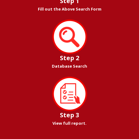
Step 1
Fill out the Above Search Form
Step 2
Database Search
Step 3
View full report.