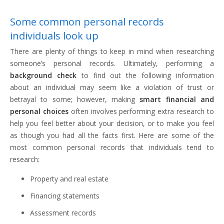
Some common personal records
individuals look up
There are plenty of things to keep in mind when researching
someone’s personal records. Ultimately, performing a
background check
to find out the following information
about an individual may seem like a violation of trust or
betrayal to some; however, making
smart financial and
personal choices
often involves performing extra research to
help you feel better about your decision, or to make you feel
as though you had all the facts first. Here are some of the
most common personal records that individuals tend to
research:
Property and real estate
Financing statements
Assessment records