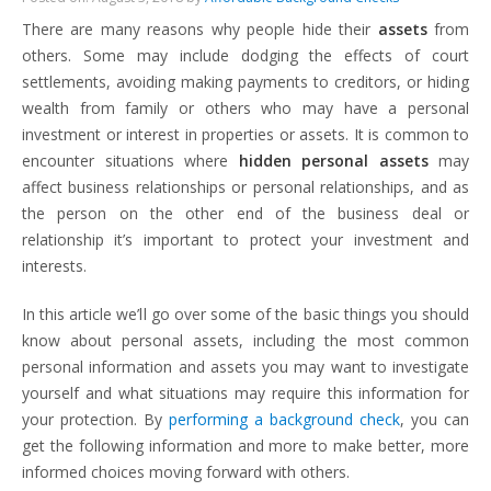
There are many reasons why people hide their
assets
from
others. Some may include dodging the effects of court
settlements, avoiding making payments to creditors, or hiding
wealth from family or others who may have a personal
investment or interest in properties or assets. It is common to
encounter situations where
hidden personal assets
may
affect business relationships or personal relationships, and as
the person on the other end of the business deal or
relationship it’s important to protect your investment and
interests.
In this article we’ll go over some of the basic things you should
know about personal assets, including the most common
personal information and assets you may want to investigate
yourself and what situations may require this information for
your protection. By
performing a background check
, you can
get the following information and more to make better, more
informed choices moving forward with others.