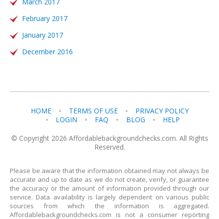
March 2017
February 2017
January 2017
December 2016
HOME
TERMS OF USE
PRIVACY POLICY
LOGIN
FAQ
BLOG
HELP
© Copyright 2026 Affordablebackgroundchecks.com. All Rights
Reserved.
Please be aware that the information obtained may not always be
accurate and up to date as we do not create, verify, or guarantee
the accuracy or the amount of information provided through our
service. Data availability is largely dependent on various public
sources from which the information is aggregated.
Affordablebackgroundchecks.com is not a consumer reporting