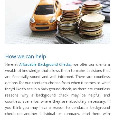
How we can help
Here at
Affordable Background Checks
, we offer our clients a
wealth of knowledge that allows them to make decisions that
are financially sound and well informed. There are countless
options for our clients to choose from when it comes to what
they’d like to see in a background check, as there are countless
reasons why a background check may be helpful, and
countless scenarios where they are absolutely necessary. If
you think you may have a reason to conduct a background
check on another individual or company, start here with