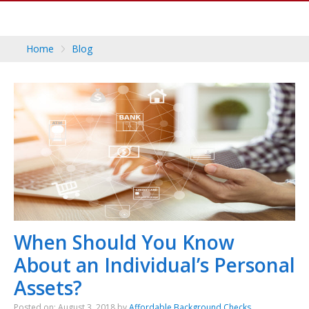
Home
Blog
When Should You Know
About an Individual’s Personal
Assets?
Posted on: August 3, 2018 by
Affordable Background Checks