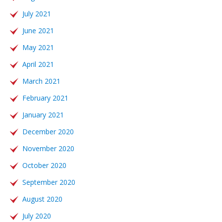
July 2021
June 2021
May 2021
April 2021
March 2021
February 2021
January 2021
December 2020
November 2020
October 2020
September 2020
August 2020
July 2020