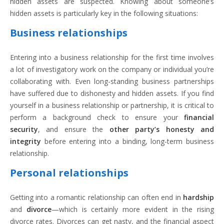
hidden assets are suspected. Knowing about someone’s
hidden assets is particularly key in the following situations:
Business relationships
Entering into a business relationship for the first time involves
a lot of investigatory work on the company or individual you’re
collaborating with. Even long-standing business partnerships
have suffered due to dishonesty and hidden assets. If you find
yourself in a business relationship or partnership, it is critical to
perform a background check to ensure your
financial
security
, and ensure the
other party’s honesty and
integrity
before entering into a binding, long-term business
relationship.
Personal relationships
Getting into a romantic relationship can often end in
hardship
and
divorce
—which is certainly more evident in the rising
divorce rates. Divorces can get nasty, and the financial aspect