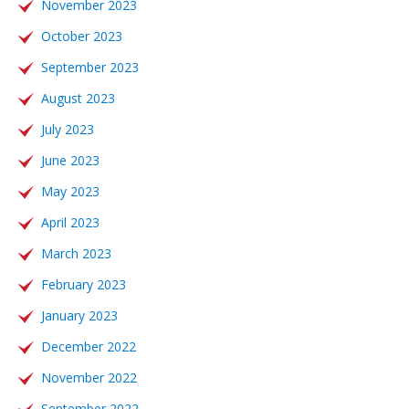
November 2023
October 2023
September 2023
August 2023
July 2023
June 2023
May 2023
April 2023
March 2023
February 2023
January 2023
December 2022
November 2022
September 2022