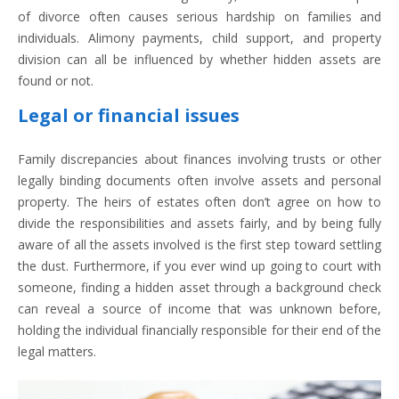
of divorce often causes serious hardship on families and
individuals. Alimony payments, child support, and property
division can all be influenced by whether hidden assets are
found or not.
Legal or financial issues
Family discrepancies about finances involving trusts or other
legally binding documents often involve assets and personal
property. The heirs of estates often don’t agree on how to
divide the responsibilities and assets fairly, and by being fully
aware of all the assets involved is the first step toward settling
the dust. Furthermore, if you ever wind up going to court with
someone, finding a hidden asset through a background check
can reveal a source of income that was unknown before,
holding the individual financially responsible for their end of the
legal matters.