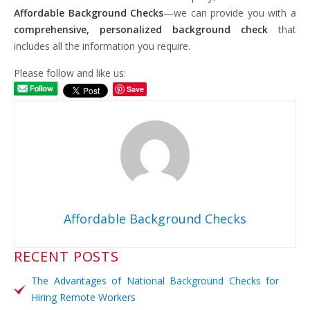
Affordable Background Checks
—we can provide you with a
comprehensive, personalized background check
that
includes all the information you require.
Please follow and like us:
Save
Affordable Background Checks
RECENT POSTS
The Advantages of National Background Checks for
Hiring Remote Workers