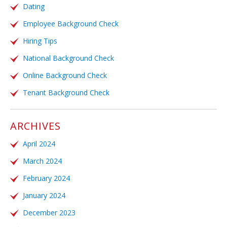
Dating
Employee Background Check
Hiring Tips
National Background Check
Online Background Check
Tenant Background Check
ARCHIVES
April 2024
March 2024
February 2024
January 2024
December 2023