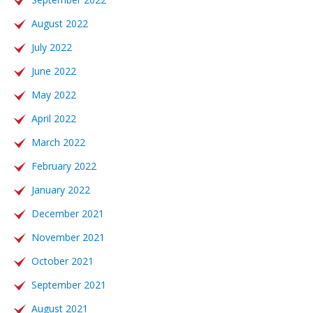
August 2022
July 2022
June 2022
May 2022
April 2022
March 2022
February 2022
January 2022
December 2021
November 2021
October 2021
September 2021
August 2021