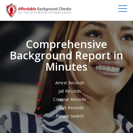
Comprehensive
Background Report in
Minutes
Arrest Records
Jail Records
Criminal Records
Court Records
People Search