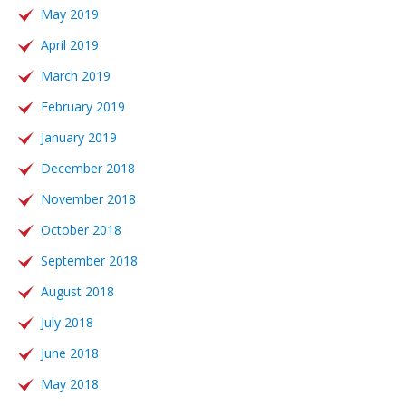
May 2019
April 2019
March 2019
February 2019
January 2019
December 2018
November 2018
October 2018
September 2018
August 2018
July 2018
June 2018
May 2018