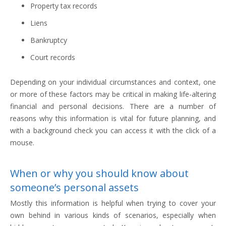
Property tax records
Liens
Bankruptcy
Court records
Depending on your individual circumstances and context, one
or more of these factors may be critical in making life-altering
financial and personal decisions. There are a number of
reasons why this information is vital for future planning, and
with a background check you can access it with the click of a
mouse.
When or why you should know about
someone’s personal assets
Mostly this information is helpful when trying to cover your
own behind in various kinds of scenarios, especially when